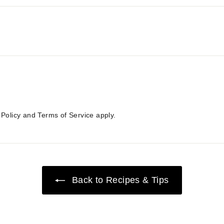
 Policy
and
Terms of Service
apply.
Back to Recipes & Tips