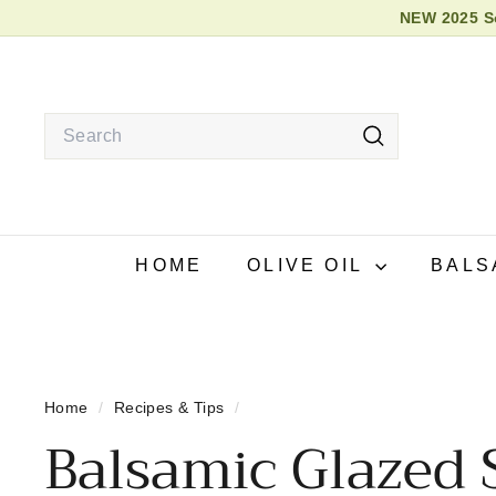
Skip
NEW 2025 So
to
2026
content
Search
Search
HOME
OLIVE OIL
BALS
Home
/
Recipes & Tips
/
Balsamic Glazed 