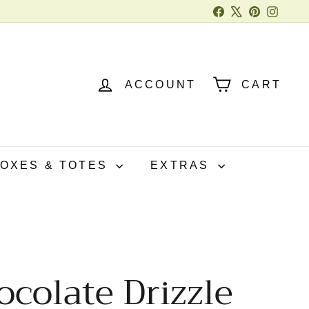
Facebook
X
Pinterest
Instag
ACCOUNT
CART
BOXES & TOTES
EXTRAS
colate Drizzle