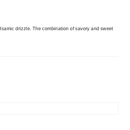
alsamic drizzle. The combination of savory and sweet