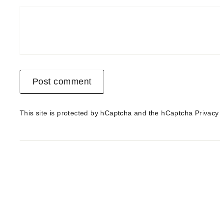
Post comment
This site is protected by hCaptcha and the hCaptcha
Privacy