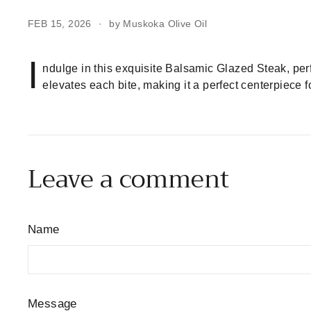
FEB 15, 2026
by Muskoka Olive Oil
I
ndulge in this exquisite Balsamic Glazed Steak, pe
elevates each bite, making it a perfect centerpiece f
Leave a comment
Name
Message