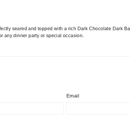
rfectly seared and topped with a rich Dark Chocolate Dark B
or any dinner party or special occasion.
Email