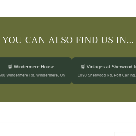
YOU CAN ALSO FIND US IN...
🛒 Windermere House
🛒 Vintages at Sherwood
2508 Windermere Rd, Windermere, ON
1090 Sherwood Rd, Port Carli
Enter
Subscrib