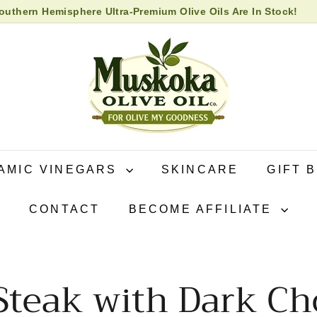
uthern Hemisphere Ultra-Premium Olive Oils Are In Stock!
 High Biophenol Extra Virgin Olive Oil in store now!
Pause
M
slideshow
u
s
k
o
k
a
O
AMIC VINEGARS
SKINCARE
GIFT 
l
i
CONTACT
BECOME AFFILIATE
v
e
O
i
Steak with Dark Cho
l