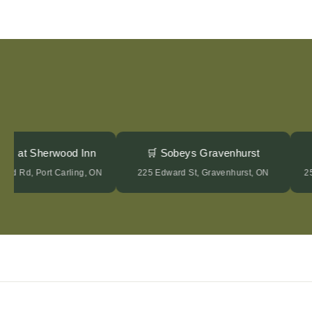
tages at Sherwood Inn
🛒 Sobeys Gravenhurst
wood Rd, Port Carling, ON
225 Edward St, Gravenhurst, ON