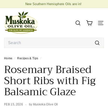
Skip
New Southern Hemisphere Oils are in!
to
2026 High Biophenol Extra Virgin Olive
in store now!
Pause
M
content
slideshow
u
s
SEARCH
SIT
k
o
Search
k
a
Searc
O
Home
/
Recipes & Tips
/
l
Rosemary Braised
i
v
Short Ribs with Fig
e
Balsamic Glaze
O
i
l
FEB 15, 2026
by Muskoka Olive Oil