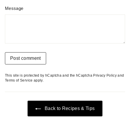
Message
Post comment
This site is protected by hCaptcha and the hCaptcha
Privacy Policy
and
Terms of Service
apply.
Back to Recipes & Tips