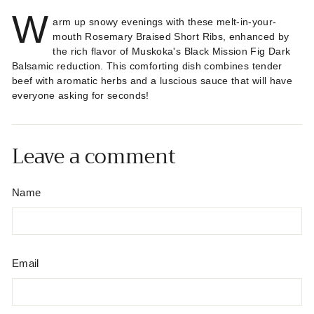
W
arm up snowy evenings with these melt-in-your-
mouth Rosemary Braised Short Ribs, enhanced by
the rich flavor of Muskoka's Black Mission Fig Dark
Balsamic reduction. This comforting dish combines tender
beef with aromatic herbs and a luscious sauce that will have
everyone asking for seconds!
Leave a comment
Name
Email