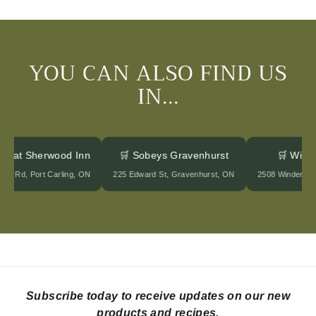
YOU CAN ALSO FIND US
IN...
ges at Sherwood Inn
🛒 Sobeys Gravenhurst
🛒 Win
ood Rd, Port Carling, ON
225 Edward St, Gravenhurst, ON
2508 Winderme
Subscribe today to receive updates on our new
products and recipes.