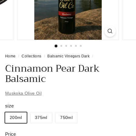
Home
/
Collections
/
Balsamic Vinegars Dark
/
Cinnamon Pear Dark
Balsamic
Muskoka Olive Oil
size
200ml
375ml
750ml
Price