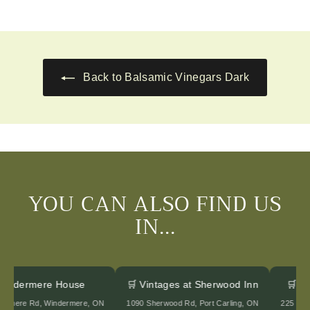
2
2
0
0
.
.
0
0
0
0
Back to Balsamic Vinegars Dark
YOU CAN ALSO FIND US
IN...
 Windermere House
🛒 Vintages at Sherwood Inn
🛒 
ndermere Rd, Windermere, ON
1090 Sherwood Rd, Port Carling, ON
225 Ed