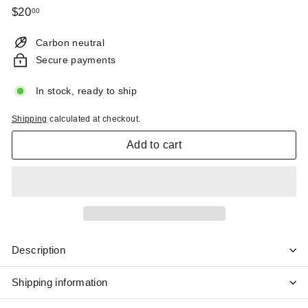
Regular
$20.00
$20
00
price
Carbon neutral
Secure payments
In stock, ready to ship
Shipping
calculated at checkout.
Add to cart
Description
Shipping information