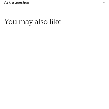
Ask a question
You may also like
Add to cart
Cinnamon Pear Dark
Balsamic
Muskoka Olive Oil
f
$20
00
from
r