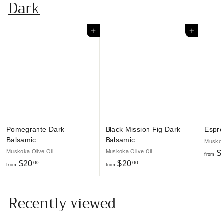
$
Dark
2
0
Add to cart
Add to cart
.
0
0
Pomegrante Dark
Black Mission Fig Dark
Espr
Balsamic
Balsamic
Muskok
Muskoka Olive Oil
Muskoka Olive Oil
$
from
f
f
$20
$20
00
00
from
from
r
r
o
o
Recently viewed
m
m
$
$