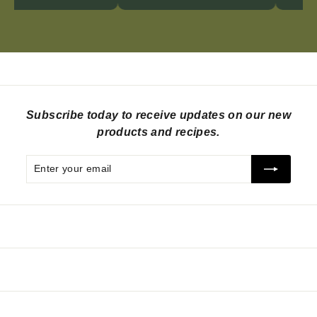
Subscribe today to receive updates on our new
products and recipes.
Enter
Subscribe
your
email