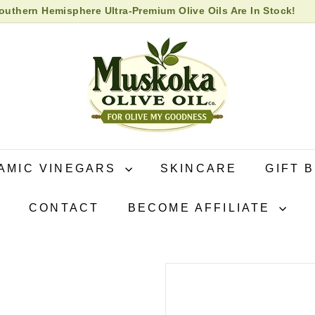
uthern Hemisphere Ultra-Premium Olive Oils Are In Stock!
 High Biophenol Extra Virgin Olive Oil in store now!
Pause
M
slideshow
u
s
k
o
k
a
O
AMIC VINEGARS
SKINCARE
GIFT 
l
i
CONTACT
BECOME AFFILIATE
v
e
O
i
l