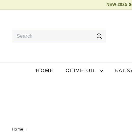
NEW 2025 So
Skip
2026
to
content
Search
Search
HOME
OLIVE OIL
BALS
Home
/