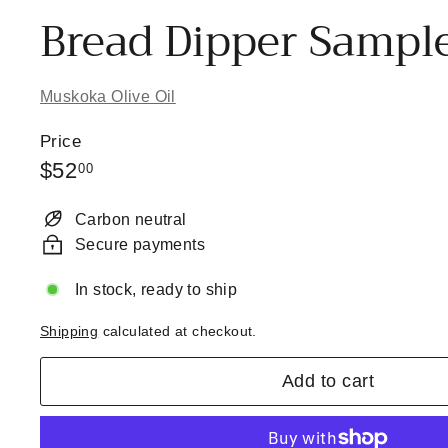
Bread Dipper Sampl
Muskoka Olive Oil
Price
Regular
$52.00
$52
00
price
Carbon neutral
Secure payments
In stock, ready to ship
Shipping
calculated at checkout.
Add to cart