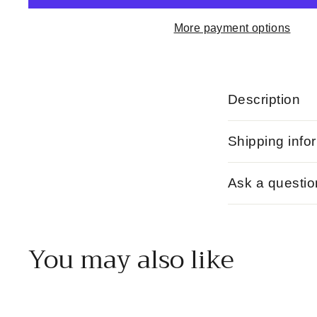
More payment options
Description
Shipping info
Ask a questio
You may also like