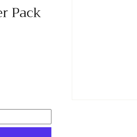
er Pack