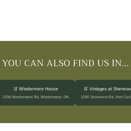
YOU CAN ALSO FIND US IN...
🛒 Windermere House
🛒 Vintages at Sherw
2508 Windermere Rd, Windermere, ON
1090 Sherwood Rd, Port C