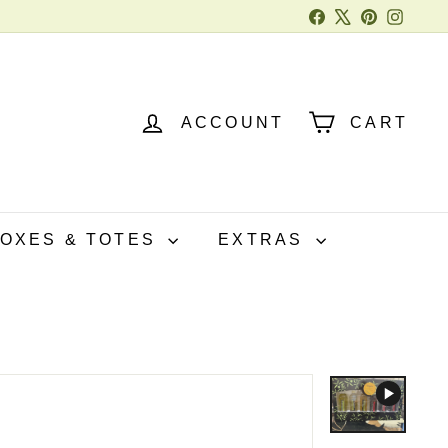
Facebook
X
Pinterest
Instag
ACCOUNT
CART
BOXES & TOTES
EXTRAS