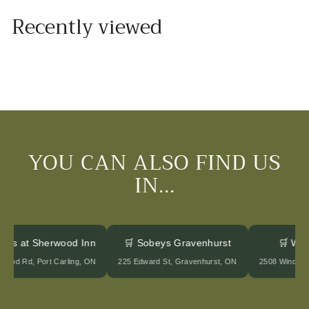
o
Recently viewed
m
$
2
0
.
0
0
YOU CAN ALSO FIND US
IN...
tages at Sherwood Inn
🛒 Sobeys Gravenhurst
🛒 Wi
rwood Rd, Port Carling, ON
225 Edward St, Gravenhurst, ON
2508 Winder