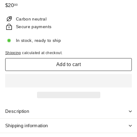
Regular
$20.00
$20
00
price
Carbon neutral
Secure payments
In stock, ready to ship
Shipping
calculated at checkout.
Add to cart
Description
Shipping information