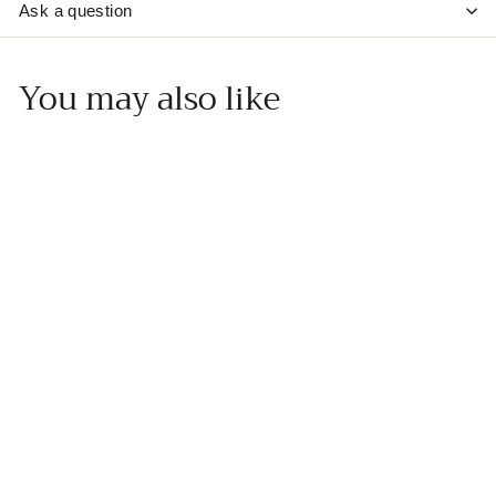
Ask a question
You may also like
Add to cart
Sicilian Lemon White
Balsamic Vinegar
Muskoka Olive Oil
f
$20
00
from
r