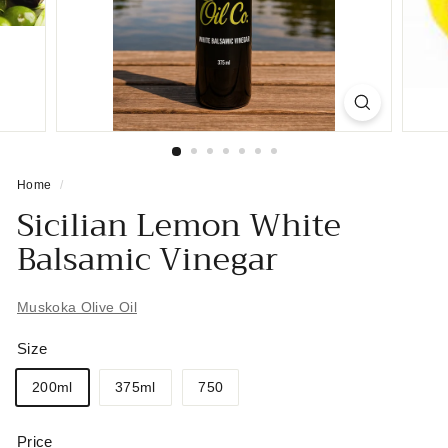
Home
/
Sicilian Lemon White
Balsamic Vinegar
Muskoka Olive Oil
Size
200ml
375ml
750
Price