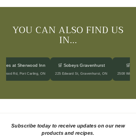
0
0
YOU CAN ALSO FIND US
IN...
ntages at Sherwood Inn
🛒 Sobeys Gravenhurst
🛒 
herwood Rd, Port Carling, ON
225 Edward St, Gravenhurst, ON
2508 Wind
Subscribe today to receive updates on our new
products and recipes.