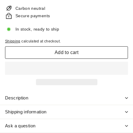
price
Carbon neutral
Secure payments
In stock, ready to ship
Shipping
calculated at checkout.
Add to cart
Description
Shipping information
Ask a question