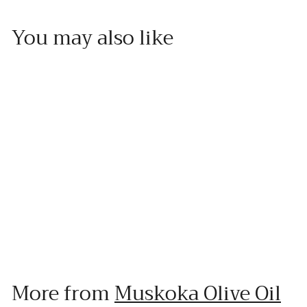
You may also like
Add to cart
Strawberry Dark Balsamic
Muskoka Olive Oil
f
$20
00
from
r
o
More from
Muskoka Olive Oil
m
$