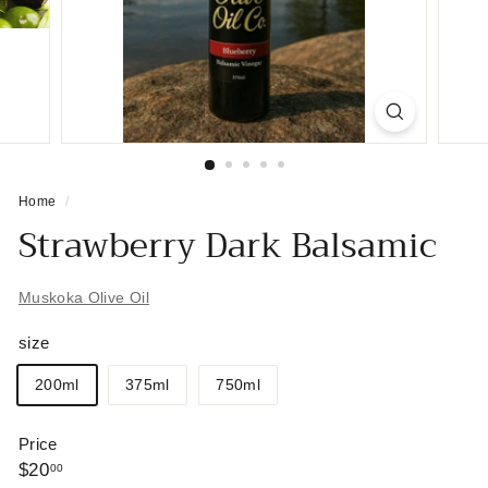
Home
/
Strawberry Dark Balsamic
Muskoka Olive Oil
size
200ml
375ml
750ml
Price
Regular
$20.00
$20
00